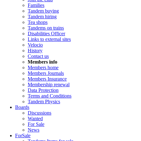
Families
Tandem buying
Tandem hiring
Tea shops
Tandems on trains
Disabilities Officer
Links to external sites
Velocio
History
Contact us
Members info
Members home
Members Journals
Members Insurance
Membership renewal
Data Protection
Terms and Conditions
Tandem Physics
Boards
Discussions
Wanted
For Sale
News
ForSale