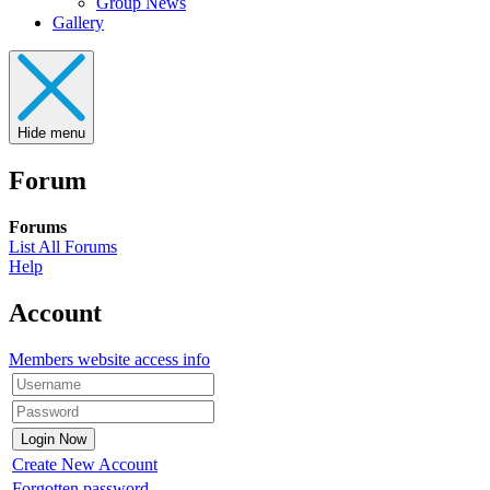
Group News
Gallery
Hide menu
Forum
Forums
List All Forums
Help
Account
Members website access info
Create New Account
Forgotten password