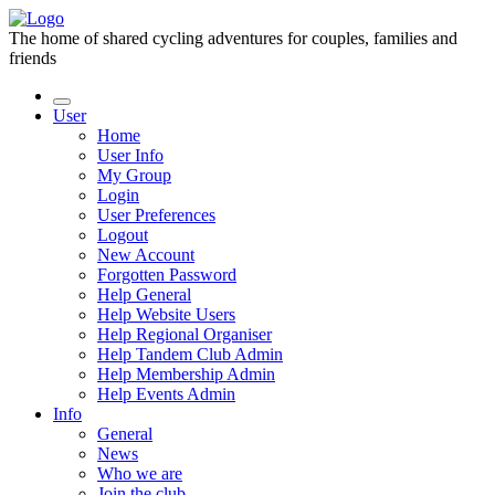
The home of shared cycling adventures for couples, families and
friends
User
Home
User Info
My Group
Login
User Preferences
Logout
New Account
Forgotten Password
Help General
Help Website Users
Help Regional Organiser
Help Tandem Club Admin
Help Membership Admin
Help Events Admin
Info
General
News
Who we are
Join the club