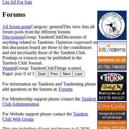
List All For Sale
Forums
All forum posts
Category: general
This view lists all
forum posts from the different forums
Discussions
Group: TandemClub
Discussion of
anything related to Tandems. Opinions expressed on
this discussion board are those of the contributors
and not necessarily those of the Tandem Club.
Postings or extracts may be published in the
Tandem Club Journal.
Wanted
Group: TandemClub
Things wanted.
Pager: pos: 0 of 3
Start
Prev
Next
Last
For information on Tandems and Tandeming please
add questions to the forums at:
Forums
For Membership support please contact the
Tandem
Club Administration
For Website support please contact the
Tandem
Club Web Group
This site including all text and images is © 2026