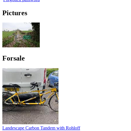
Pictures
Forsale
Landescape Carbon Tandem with Rohloff