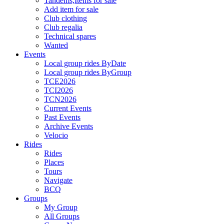
Tandems,Items for sale
Add item for sale
Club clothing
Club regalia
Technical spares
Wanted
Events
Local group rides ByDate
Local group rides ByGroup
TCE2026
TCI2026
TCN2026
Current Events
Past Events
Archive Events
Velocio
Rides
Rides
Places
Tours
Navigate
BCQ
Groups
My Group
All Groups